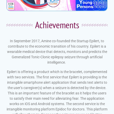
Achievements​
In September 2017, Amine co-founded the Startup Epilert, to
contribute to the economic transition of his country. Epilert is a
wearable medical device that detects, monitors and predicts the
Generalized Tonic-Clonic epilepsy seizure through artificial
intelligence.
Epilert is offering a product which is the bracelet, complemented
with two services. The first service that Epilert is providing is the
intangible smartphone alert application that sends text alerts to
the user’s caregiver(s) when a seizure is detected by the device.
This is an important feature of the bracelet as it helps the users
to satisfy their main need for alleviating fear. The application
works on iOS and Android systems. The second service is the
intangible monitoring platform Epidoc for doctors. This platform