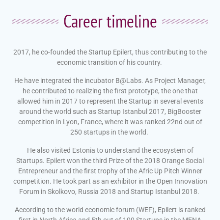
Career timeline
2017, he co-founded the Startup Epilert, thus contributing to the
economic transition of his country.
He have integrated the incubator B@Labs. As Project Manager,
he contributed to realizing the first prototype, the one that
allowed him in 2017 to represent the Startup in several events
around the world
such as Startup Istanbul 2017, BigBooster
competition in Lyon, France, where it was ranked 22nd out of
250 startups in the world.
He also visited Estonia to understand the ecosystem of
Startups. Epilert won the third Prize of the 2018 Orange Social
Entrepreneur and the first trophy of the Afric Up Pitch Winner
competition. He took part as an exhibitor in the Open Innovation
Forum in Skolkovo, Russia 2018 and Startup Istanbul 2018.
According to the world economic forum (WEF), Epilert is ranked