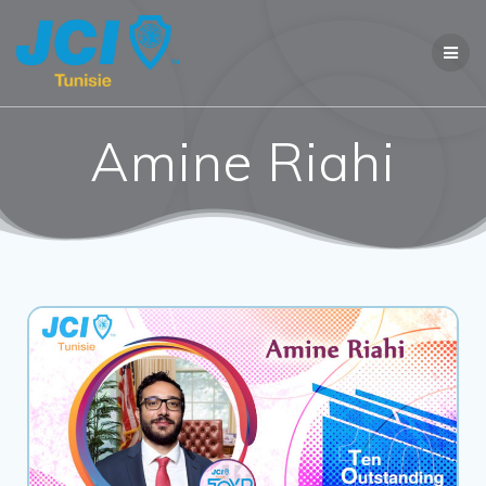
Amine Riahi