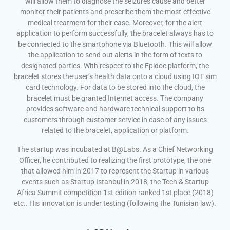
will allow them to diagnose the seizures cause and better
monitor their patients and prescribe them the most-effective
medical treatment for their case. Moreover, for the alert
application to perform successfully, the bracelet always has to
be connected to the smartphone via Bluetooth. This will allow
the application to send out alerts in the form of texts to
designated parties. With respect to the Epidoc platform, the
bracelet stores the user’s health data onto a cloud using IOT sim
card technology. For data to be stored into the cloud, the
bracelet must be granted Internet access. The company
provides software and hardware technical support to its
customers through customer service in case of any issues
related to the bracelet, application or platform.
The startup was incubated at B@Labs. As a Chief Networking
Officer, he contributed to realizing the first prototype, the one
that allowed him in 2017 to represent the Startup in various
events such as Startup Istanbul in 2018, the Tech & Startup
Africa Summit competition 1st edition ranked 1st place (2018)
etc.. His innovation is under testing (following the Tunisian law).