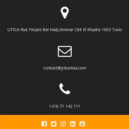
UTICA Rue Ferjani Bel Hadj Ammar Cité El Khadra 1003 Tunis
contact@jcitunisia.com
+216 71 142 111