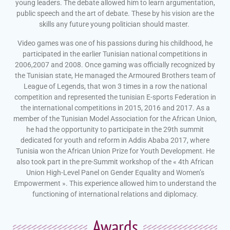
young leaders. The debate allowed him to learn argumentation,
public speech and the art of debate. These by his vision are the
skills any future young politician should master.
Video games was one of his passions during his childhood, he
participated in the earlier Tunisian national competitions in
2006,2007 and 2008. Once gaming was officially recognized by
the Tunisian state, He managed the Armoured Brothers team of
League of Legends, that won 3 times in a row the national
competition and represented the tunisian E-sports Federation in
the international competitions in 2015, 2016 and 2017. As a
member of the Tunisian Model Association for the African Union,
he had the opportunity to participate in the 29th summit
dedicated for youth and reform in Addis Ababa 2017, where
Tunisia won the African Union Prize for Youth Development. He
also took part in the pre-Summit workshop of the « 4th African
Union High-Level Panel on Gender Equality and Women’s
Empowerment ». This experience allowed him to understand the
functioning of international relations and diplomacy.
Awards