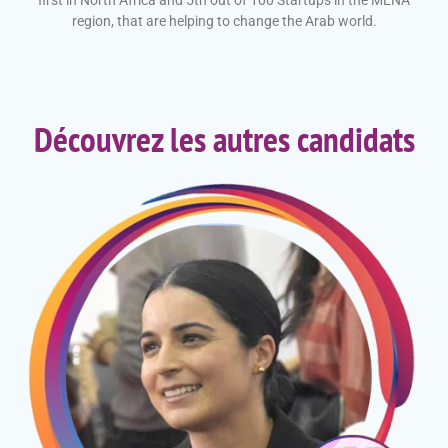
first in North Africa and 5th out of 100 Startups in the MENA
region, that are helping to change the Arab world
.
Découvrez les autres candidats