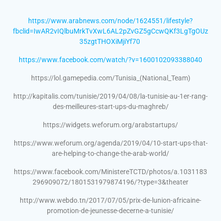
https://www.arabnews.com/node/1624551/lifestyle?
fbclid=IwAR2vIQlbuMrkTvXwL6AL2pZvGZ5gCcwQKf3LgTgOUz
35zgtTHOXiMjiYf70
https://www.facebook.com/watch/?v=1600102093388040
https://lol.gamepedia.com/Tunisia_(National_Team)
http://kapitalis.com/tunisie/2019/04/08/la-tunisie-au-1er-rang-
des-meilleures-start-ups-du-maghreb/
https://widgets.weforum.org/arabstartups/
https://www.weforum.org/agenda/2019/04/10-start-ups-that-
are-helping-to-change-the-arab-world/
https://www.facebook.com/MinistereTCTD/photos/a.1031183
296909072/1801531979874196/?type=3&theater
http://www.webdo.tn/2017/07/05/prix-de-lunion-africaine-
promotion-de-jeunesse-decerne-a-tunisie/