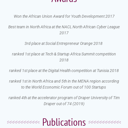
Won the African Union Award for Youth Development 2017
Best team in North Africa at the NACL North African Cyber League
2017
3rd place at Social Entrepreneur Orange 2018
ranked 1st place at Tech & Startup Africa Summit competition
2018
ranked 1st place at the Digital Health competition at Tunisia 2018
ranked 1st in North Africa and 5th in the MENA region according
to the World Economic Forum out of 100 Startups
ranked 4th at the accelerator program of Draper University of Tim
Draper out of 74 (2019)
Publications