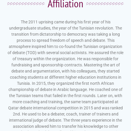
Affiliation
The 2011 uprising came during his first year of his
undergraduate studies, the year of the Tunisian revolution. The
transition from dictatorship to democracy was taking a long
process to spread freedom of speech and debate. This
atmosphere inspired him to co-found the Tunisian organization
of debate (TOD) with several social activists. He assured the role
of treasury within the organization. He was responsible for
fundraising and sponsorship contracts. Mastering the art of
debate and argumentation, with his colleagues, they started
coaching students at different higher education institutions in
Tunisia. In 2015, they organized the first north African
championship of debate in Arabic language. He coached one of
the Tunisian teams that failed in the first rounds. Later on, with
more coaching and training, the same team participated at
Qatar debate international competition in 2015 and was ranked
2nd. He used to be a debater, coach, trainer of trainers and
international judge of debate. The three years experience in the
association allowed him to transfer his knowledge to other